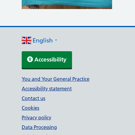
English
▼
Accessibility
Support links
You and Your General Practice
Accessibility statement
Contact us
Cookies
Privacy policy
Data Processing