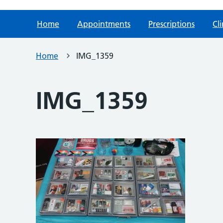
Home
Appointments
Prescriptions
Cli
Home
IMG_1359
IMG_1359