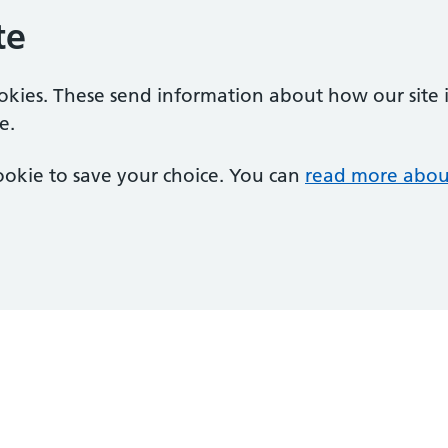
te
ookies. These send information about how our site is
e.
 cookie to save your choice. You can
read more abou