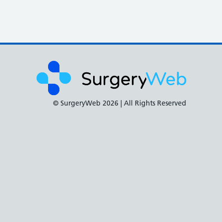
© SurgeryWeb
2026 | All Rights Reserved