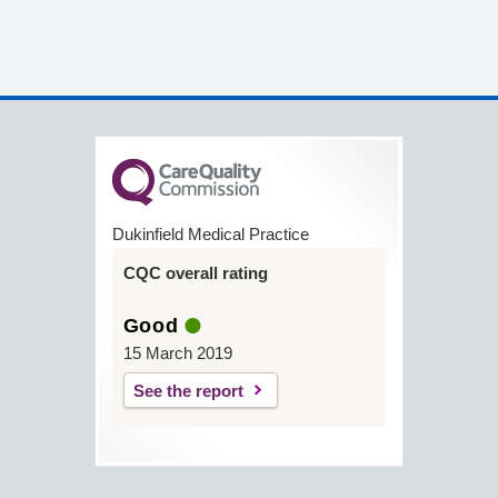
Dukinfield Medical Practice
CQC overall rating
Good
15 March 2019
See the report