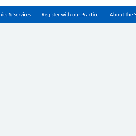
nics & Services
Register with our Practice
About the 