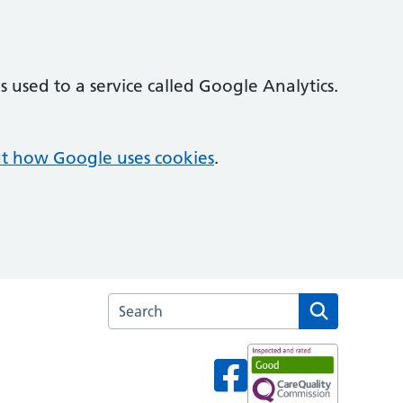
 used to a service called Google Analytics.
t how Google uses cookies
.
Search the Dukinfield Medical Practice webs