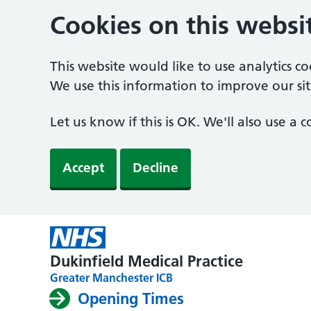
Cookies on this websi
This website would like to use analytics c
We use this information to improve our sit
Let us know if this is OK. We'll also use a
Accept
Decline
Dukinfield Medical Practice
Greater Manchester ICB
Opening Times