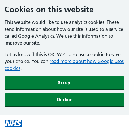
Cookies on this website
This website would like to use analytics cookies. These
send information about how our site is used to a service
called Google Analytics. We use this information to
improve our site.
Let us know if this is OK. We'll also use a cookie to save
your choice. You can
read more about how Google uses
cookies
.
Accept
Decline