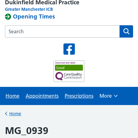
Dukinfield Medical Practice
Greater Manchester ICB
Opening Times
Search the Dukinfield Medical Practice website
Home
Appointments
Prescriptions
More
Browse
Home
Back to
MG_0939