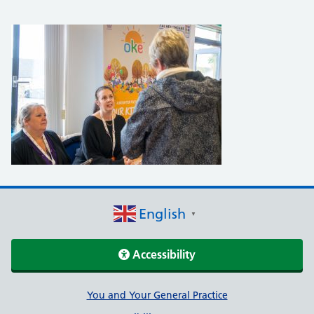
English
▼
Accessibility
Support links
You and Your General Practice