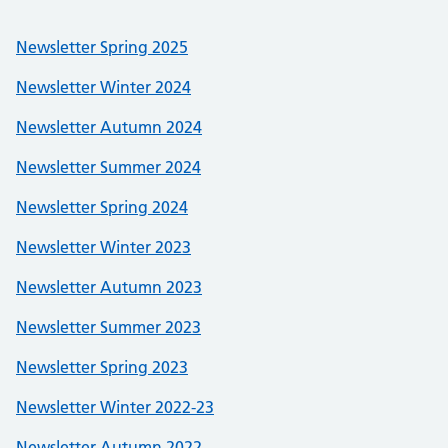
Newsletter Spring 2025
Newsletter Winter 2024
Newsletter Autumn 2024
Newsletter Summer 2024
Newsletter Spring 2024
Newsletter Winter 2023
Newsletter Autumn 2023
Newsletter Summer 2023
Newsletter Spring 2023
Newsletter Winter 2022-23
Newsletter Autumn 2022