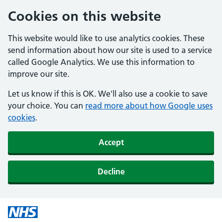
Cookies on this website
This website would like to use analytics cookies. These
send information about how our site is used to a service
called Google Analytics. We use this information to
improve our site.
Let us know if this is OK. We'll also use a cookie to save
your choice. You can
read more about how Google uses
cookies
.
Accept
Decline