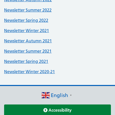
Newsletter Summer 2022
Newsletter Spring 2022
Newsletter Winter 2021
Newsletter Autumn 2021
Newsletter Summer 2021
Newsletter Spring 2021
Newsletter Winter 2020-21
English
▼
Accessibility