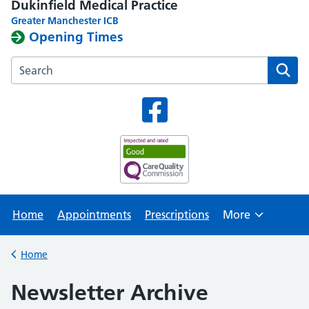
Dukinfield Medical Practice
Greater Manchester ICB
Opening Times
Search the Dukinfield Medical Practice website
Home
Appointments
Prescriptions
More
Browse
Home
Back to
Newsletter Archive